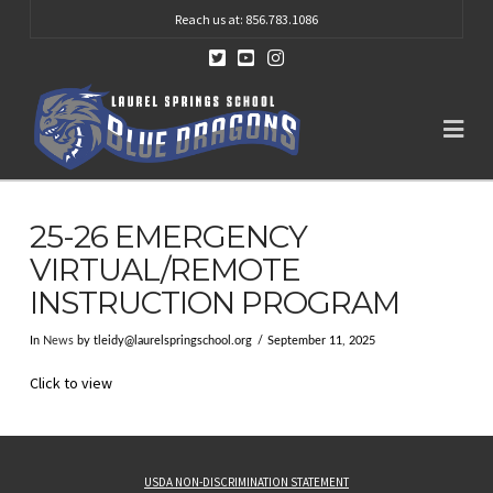
Reach us at: 856.783.1086
Na
25-26 EMERGENCY
VIRTUAL/REMOTE
INSTRUCTION PROGRAM
In
News
by
tleidy@laurelspringschool.org
September 11, 2025
Click to view
USDA NON-DISCRIMINATION STATEMENT