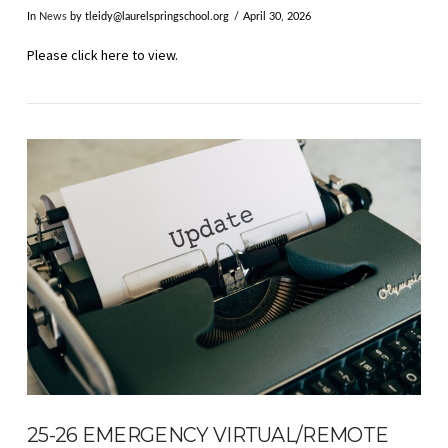
In
News
by
tleidy@laurelspringschool.org
April 30, 2026
Please click here to view.
VIEW POST
25-26 EMERGENCY VIRTUAL/REMOTE