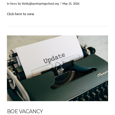
In
News
by
tleidy@laurelspringschool.org
May 21, 2026
Click here to view
VIEW POST
BOE VACANCY