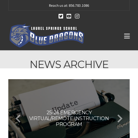
Reach us at: 856.783.1086
Na
NEWS ARCHIVE
25-26 EMERGENCY
VIRTUAL/REMOTE INSTRUCTION
BOE VACANCY PUBLIC NOTICE
BOE VACANCY
PROGRAM