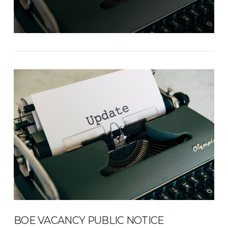
BOE VACANCY PUBLIC NOTICE