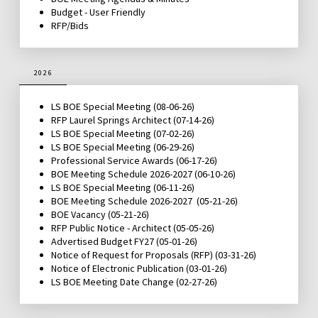
Budget - User Friendly
RFP/Bids
2026
LS BOE Special Meeting (08-06-26)
RFP Laurel Springs Architect
(07-14-26)
LS BOE Special Meeting
(07-02-26)
LS BOE Special Meeting
(06-29-26)
Professional Service Awards
(06-17-26)
BOE Meeting Schedule 2026-2027
(06-10-26)
LS BOE Special Meeting
(06-11-26)
BOE Meeting Schedule 2026-2027
(05-21-26)
BOE Vacancy
(05-21-26)
RFP Public Notice - Architect
(05-05-26)
Advertised Budget FY27 (05-01-26)
Notice of Request for Proposals
(RFP) (03-31-26)
Notice of Electronic Publication
(03-01-26)
LS BOE Meeting Date Change
(02-27-26)