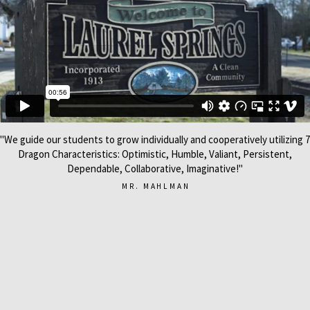
"We guide our students to grow individually and cooperatively utilizing 7
Dragon Characteristics: Optimistic, Humble, Valiant, Persistent,
Dependable, Collaborative, Imaginative!"
MR. MAHLMAN