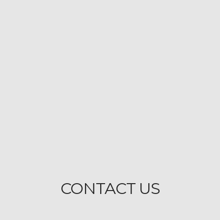
CONTACT US