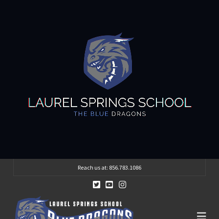
Reach us at: 856.783.1086
Na