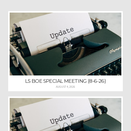
LS BOE SPECIAL MEETING (8-6-26)
AUGUST 4, 2026