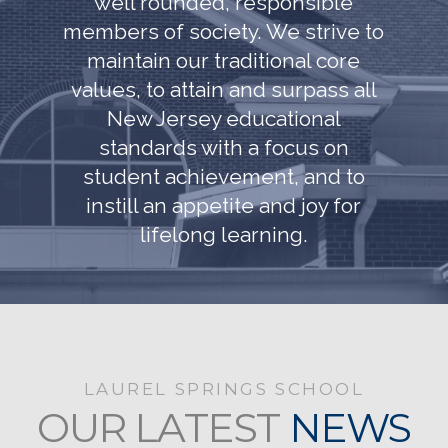
well rounded, responsible
members of society. We strive to
maintain our traditional core
values, to attain and surpass all
New Jersey educational
standards with a focus on
student achievement, and to
instill an appetite and joy for
lifelong learning.
LAUREL SPRINGS SCHOOL
OUR LATEST
NEWS