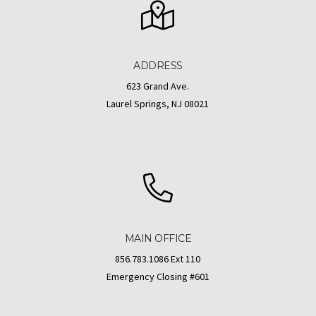
ADDRESS
623 Grand Ave.
Laurel Springs, NJ 08021
MAIN OFFICE
856.783.1086 Ext 110
Emergency Closing #601