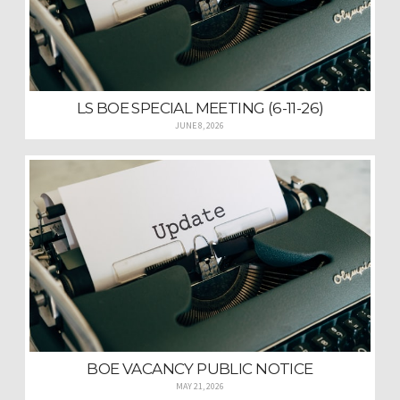
LS BOE SPECIAL MEETING (6-11-26)
JUNE 8, 2026
BOE VACANCY PUBLIC NOTICE
MAY 21, 2026