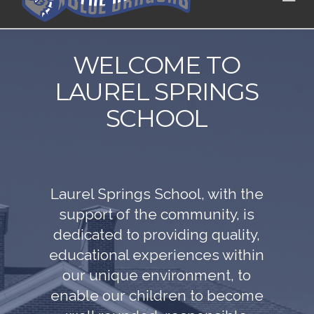
WELCOME TO
LAUREL SPRINGS
SCHOOL
Laurel Springs School, with the
support of the community, is
dedicated to providing quality,
educational experiences within
our unique environment, to
enable our children to become