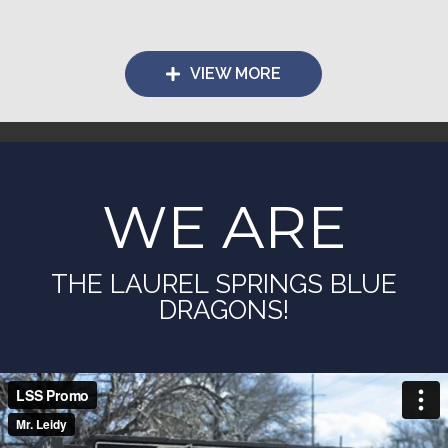
VIEW MORE
WE ARE
THE LAUREL SPRINGS BLUE
DRAGONS!