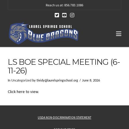
Reach us at: 856.783.1086
Na
LS BOE SPECIAL MEETING (6-
11-26)
In
Uncategorized
by
tleidy@laurelspringschool.org
June 8, 2026
Click here to view.
USDA NON-DISCRIMINATION STATEMENT