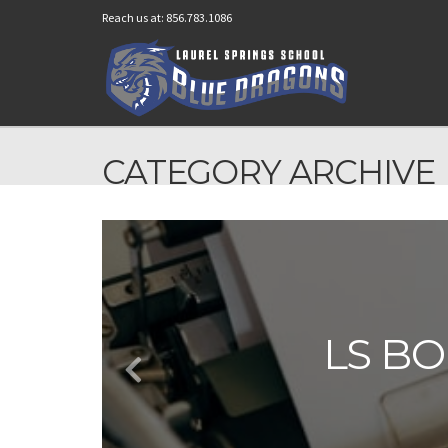
Reach us at: 856.783.1086
CATEGORY ARCHIVE
LS BO
LS BO