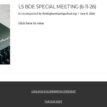
LS BOE SPECIAL MEETING (6-11-26)
In
Uncategorized
by
tleidy@laurelspringschool.org
June 8, 2026
Click here to view.
USDA NON-DISCRIMINATION STATEMENT
FOR OUR STAFF