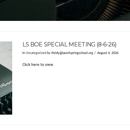
LS BOE SPECIAL MEETING (8-6-26)
In
Uncategorized
by
tleidy@laurelspringschool.org
August 4, 2026
Click here to view