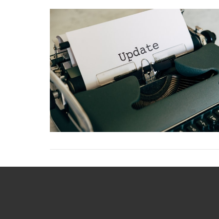
VIEW POST