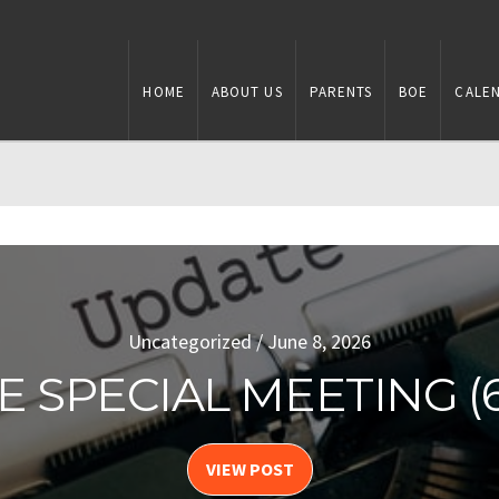
HOME
ABOUT US
PARENTS
BOE
CALE
Uncategorized / August 4, 2026
Uncategorized / June 8, 2026
E SPECIAL MEETING (6-
E SPECIAL MEETING (8
VIEW POST
VIEW POST