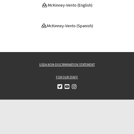
McKinney-Vento (English)
McKinney-Vento (Spanish)
USDA NON-DISCRIMINATION STATEMENT
FOR OUR STAFF