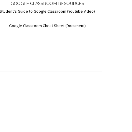
GOOGLE CLASSROOM RESOURCES
Student's Guide to Google Classroom (Youtube Video)
Google Classroom Cheat Sheet (Document)