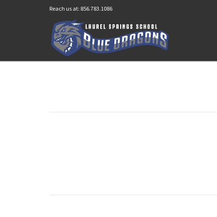
Reach us at: 856.783.1086