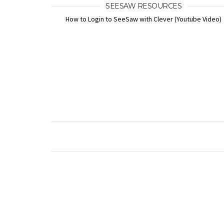
SEESAW RESOURCES
How to Login to SeeSaw with Clever (Youtube Video)