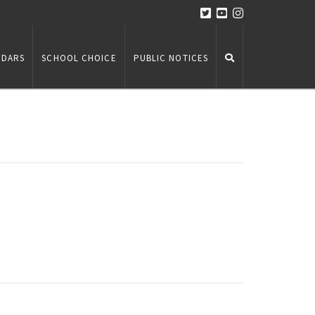
NDARS
SCHOOL CHOICE
PUBLIC NOTICES