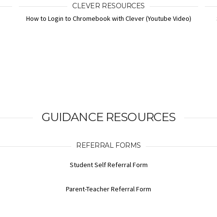
CLEVER RESOURCES
How to Login to Chromebook with Clever (Youtube Video)
GUIDANCE RESOURCES
REFERRAL FORMS
Student Self Referral Form
Parent-Teacher Referral Form