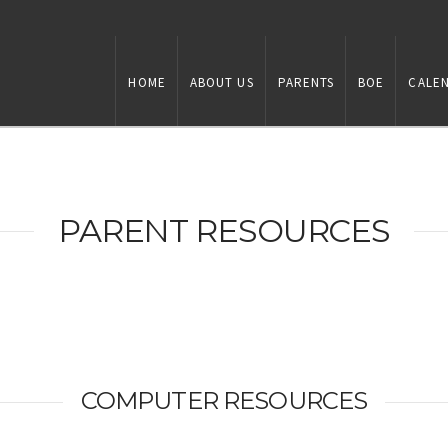
HOME
ABOUT US
PARENTS
BOE
CALE
PARENT RESOURCES
COMPUTER RESOURCES