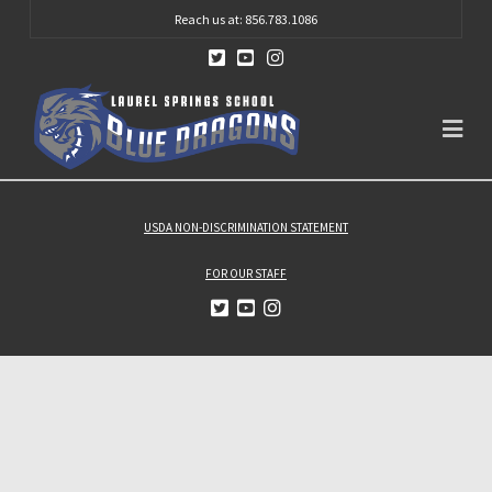
Reach us at: 856.783.1086
Na
USDA NON-DISCRIMINATION STATEMENT
FOR OUR STAFF